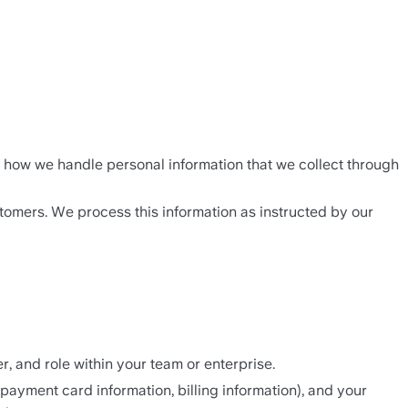
nd how we handle personal information that we collect through 
tomers. We process this information as instructed by our 
, and role within your team or enterprise.
ayment card information, billing information), and your 