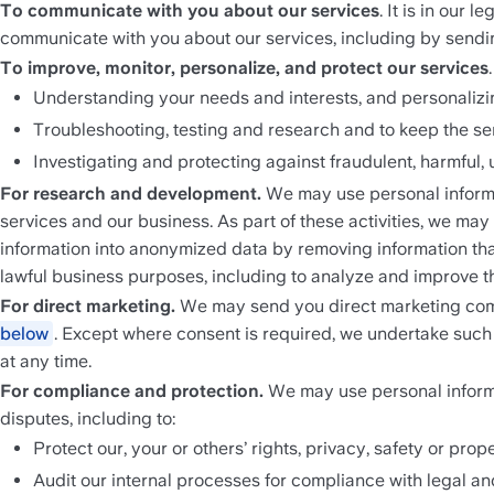
To communicate with you about our services
. It is in our
communicate with you about our services, including by sendi
To improve, monitor, personalize, and protect our services
Understanding your needs and interests, and personalizi
Troubleshooting, testing and research and to keep the se
Investigating and protecting against fraudulent, harmful, u
For research and development.
 We may use personal informa
services and our business. As part of these activities, we ma
information into anonymized data by removing information that
lawful business purposes, including to analyze and improve t
For direct marketing. 
We may send you direct marketing comm
below
. Except where consent is required, we undertake such
at any time. 
For compliance and protection. 
We may use personal informat
disputes, including to:
Protect our, your or others’ rights, privacy, safety or pr
Audit our internal processes for compliance with legal an