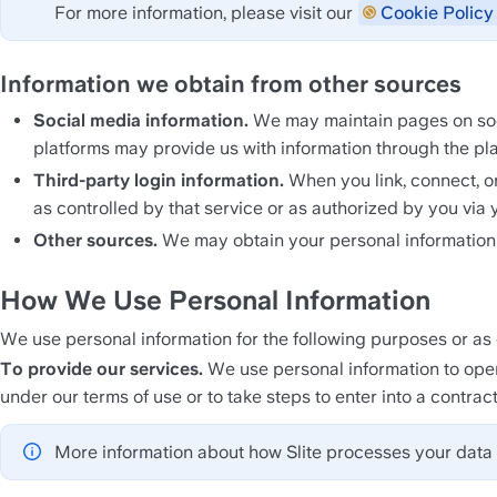
For more information, please visit our 
Cookie Policy 
Information we obtain from other sources
Social media information. 
We may maintain pages on socia
platforms may provide us with information through the pla
Third-party login information. 
When you link, connect, or 
as controlled by that service or as authorized by you via y
Other sources. 
We may obtain your personal information f
How We Use Personal Information
We use personal information for the following purposes or as o
To provide our services.
 We use personal information to opera
under our terms of use or to take steps to enter into a contract
More information about how Slite processes your data 