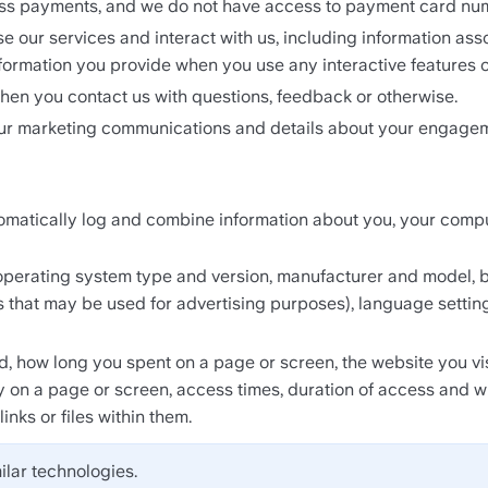
ess payments, and we do not have access to payment card nu
e our services and interact with us, including information ass
formation you provide when you use any interactive features o
hen you contact us with questions, feedback or otherwise.
our marketing communications and details about your engagem
matically log and combine information about you, your compute
perating system type and version, manufacturer and model, bro
ers that may be used for advertising purposes), language setting
, how long you spent on a page or screen, the website you visi
y on a page or screen, access times, duration of access and 
nks or files within them.
ilar technologies.