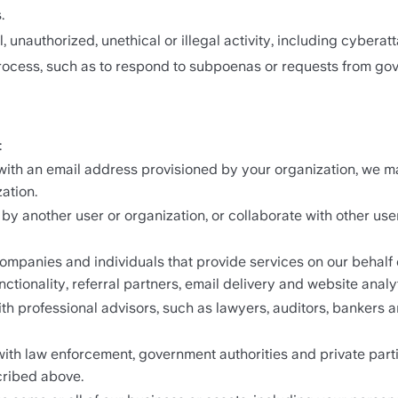
.
, unauthorized, unethical or illegal activity, including cyberatt
rocess, such as to respond to subpoenas or requests from gov
:
 with an email address provisioned by your organization, we m
ation.
by another user or organization, or collaborate with other user
mpanies and individuals that provide services on our behalf o
tionality, referral partners, email delivery and website analyt
h professional advisors, such as lawyers, auditors, bankers an
th law enforcement, government authorities and private partie
cribed above.