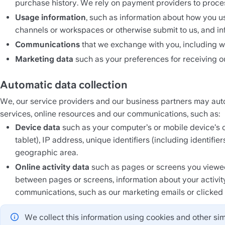
purchase history. We rely on payment providers to proc
Usage information
, such as information about how you us
channels or workspaces or otherwise submit to us, and in
Communications 
that we exchange with you, including w
Marketing data 
such as your preferences for receiving 
Automatic data collection
We, our service providers and our business partners may auto
services, online resources and our communications, such as:
Device data 
such as your computer’s or mobile device’s o
tablet), IP address, unique identifiers (including identifi
geographic area.
Online activity data
 such as pages or screens you viewed
between pages or screens, information about your activit
communications, such as our marketing emails or clicked li
We collect this information using cookies and other sim