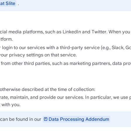
at Slite
.
l media platforms, such as LinkedIn and Twitter. When you vis
tform.
login to our services with a third-party service (e.g., Slack, G
our privacy settings on that service.
rom other third parties, such as marketing partners, data pro
therwise described at the time of collection:
te, maintain, and provide our services. In particular, we use 
 with you.
can be found in our 
Data Processing Addendum