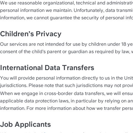
We use reasonable organizational, technical and administrativ
personal information we maintain. Unfortunately, data transmi
information, we cannot guarantee the security of personal inf
Children’s Privacy 
Our services are not intended for use by children under 18 yea
consent of the child’s parent or guardian as required by law, we
International Data Transfers
You will provide personal information directly to us in the Uni
jurisdictions. Please note that such jurisdictions may not pro
When we engage in cross-border data transfers, we will ensure
applicable data protection laws, in particular by relying on 
information. For more information about how we transfer person
Job Applicants