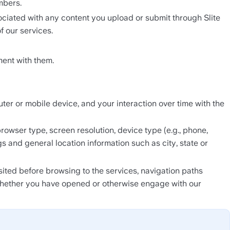
mbers.
ociated with any content you upload or submit through Slite 
f our services.
ent with them.
r or mobile device, and your interaction over time with the 
wser type, screen resolution, device type (e.g., phone, 
s and general location information such as city, state or 
ted before browsing to the services, navigation paths 
whether you have opened or otherwise engage with our 