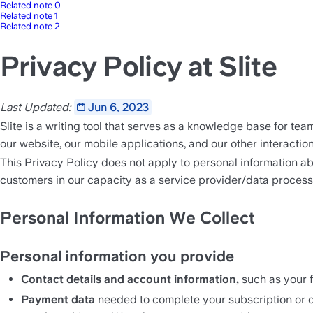
Related note 0
Related note 1
Related note 2
Privacy Policy at Slite
Last Updated: 
Jun 6, 2023
Slite is a writing tool that serves as a knowledge base for te
our website, our mobile applications, and our other interacti
This Privacy Policy does not apply to personal information ab
customers in our capacity as a service provider/data process
Personal Information We Collect
Personal information you provide
Contact details and account information, 
such as your f
Payment data
 needed to complete your subscription or ot