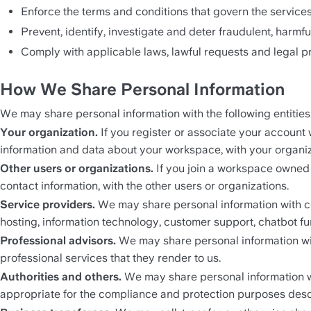
Enforce the terms and conditions that govern the services
Prevent, identify, investigate and deter fraudulent, harmful
Comply with applicable laws, lawful requests and legal p
How We Share Personal Information
We may share personal information with the following entities
Your organization. 
If you register or associate your account
information and data about your workspace, with your organiz
Other users or organizations. 
If you join a workspace owned 
contact information, with the other users or organizations.
Service providers. 
We may share personal information with co
hosting, information technology, customer support, chatbot func
Professional advisors. 
We may share personal information wit
professional services that they render to us.
Authorities and others. 
We may share personal information wi
appropriate for the compliance and protection purposes des