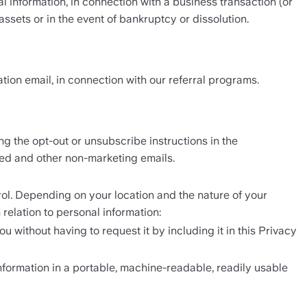
l information, in connection with a business transaction (or 
assets or in the event of bankruptcy or dissolution. 
tion email, in connection with our referral programs. 
 the opt-out or unsubscribe instructions in the 
ted and other non-marketing emails.
ol. Depending on your location and the nature of your 
 relation to personal information: 
without having to request it by including it in this Privacy 
nformation in a portable, machine-readable, readily usable 