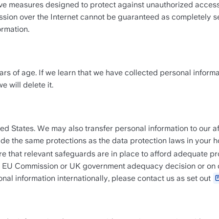
e measures designed to protect against unauthorized access, mi
ssion over the Internet cannot be guaranteed as completely sec
ormation.
rs of age. If we learn that we have collected personal informa
 will delete it.
ted States. We may also transfer personal information to our af
vide the same protections as the data protection laws in your 
 that relevant safeguards are in place to afford adequate pro
an EU Commission or UK government adequacy decision or on con
al information internationally, please contact us as set out 