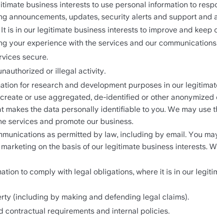
 legitimate business interests to use personal information to re
ng announcements, updates, security alerts and support and 
. It is in our legitimate business interests to improve and keep 
ng your experience with the services and our communications
rvices secure.
nauthorized or illegal activity.
tion for research and development purposes in our legitimate 
y create or use aggregated, de-identified or other anonymized
 makes the data personally identifiable to you. We may use thi
he services and promote our business. 
unications as permitted by law, including by email. You may
 marketing on the basis of our legitimate business interests.
ion to comply with legal obligations, where it is in our legiti
operty (including by making and defending legal claims).
d contractual requirements and internal policies.