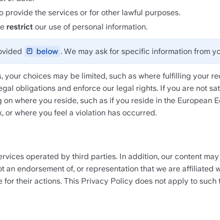
o provide the services or for other lawful purposes.
e 
restrict
 our use of personal information.
ovided 
 below
. We may ask for specific information from yo
, your choices may be limited, such as where fulfilling your req
egal obligations and enforce our legal rights. If you are not s
 on where you reside, such as if you reside in the European 
, or where you feel a violation has occurred.
rvices operated by third parties. In addition, our content may
t an endorsement of, or representation that we are affiliated wi
for their actions. This Privacy Policy does not apply to such t