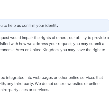
u to help us confirm your identity. 
uest would impair the rights of others, our ability to provide a 
atisfied with how we address your request, you may submit a 
Economic Area or United Kingdom, you may have the right to 
 be integrated into web pages or other online services that 
th, any third party. We do not control websites or online 
hird-party sites or services.