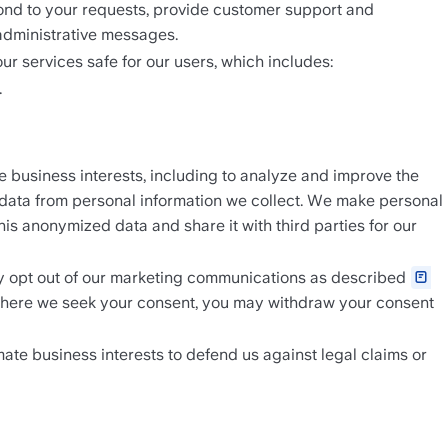
spond to your requests, provide customer support and 
administrative messages.
our services safe for our users, which includes: 
.
business interests, including to analyze and improve the 
 data from personal information we collect. We make personal 
s anonymized data and share it with third parties for our 
 opt out of our marketing communications as described 
 Where we seek your consent, you may withdraw your consent 
mate business interests to defend us against legal claims or 