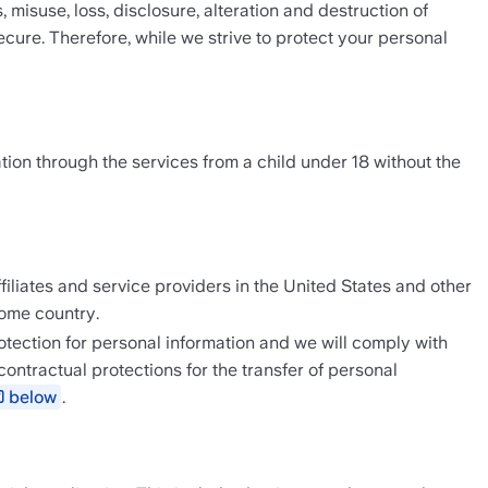
suse, loss, disclosure, alteration and destruction of 
ure. Therefore, while we strive to protect your personal 
tion through the services from a child under 18 without the 
filiates and service providers in the United States and other 
home country.
tection for personal information and we will comply with 
tractual protections for the transfer of personal 
below
.