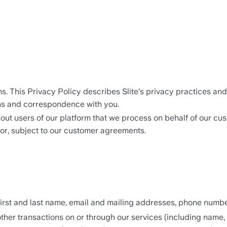
ams. This Privacy Policy describes Slite’s privacy practices a
ons and correspondence with you.
out users of our platform that we process on behalf of our cus
or, subject to our customer agreements. 
irst and last name, email and mailing addresses, phone number
her transactions on or through our services (including name, p