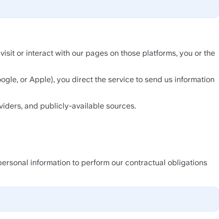
it or interact with our pages on those platforms, you or the 
oogle, or Apple), you direct the service to send us information 
viders, and publicly-available sources.
personal information to perform our contractual obligations 