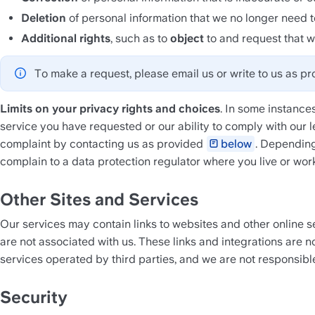
Deletion
 of personal information that we no longer need t
Additional rights
, such as to 
object
 to and request that w
To make a request, please email us or write to us as pr
Limits on your privacy rights and choices
. In some instances
service you have requested or our ability to comply with our l
complaint by contacting us as provided 
below
. Depending
complain to a data protection regulator where you live or work
Other Sites and Services
Our services may contain links to websites and other online se
are not associated with us. These links and integrations are no
services operated by third parties, and we are not responsible 
Security