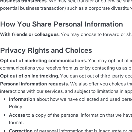
Business transferees.
 We may sell, transfer or otherwise shar
potential business transaction) such as a corporate divestiture
How You Share Personal Information
With friends or colleagues
. You may choose to forward or shar
Privacy Rights and Choices
Opt out of marketing communications. 
You may opt out of m
communications you receive from us or by contacting us as p
Opt out of online tracking
. You can opt out of third-party co
Personal information requests. 
We also offer you choices th
interactions with our services, and subject to limitations in a
Information
 about how we have collected and used persona
Policy.
Access
 to a copy of the personal information that we hav
format.
Correction 
of personal information that is inaccurate or ou