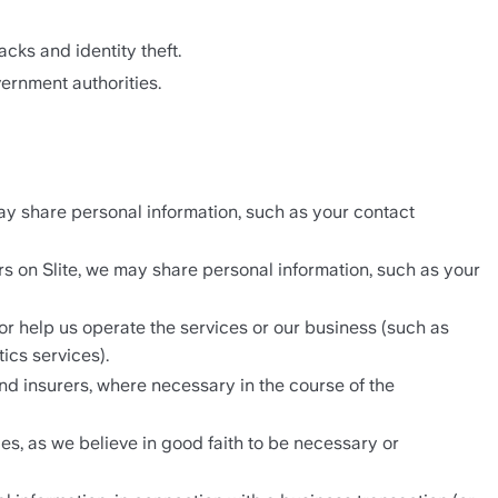
acks and identity theft. 
ernment authorities.
ay share personal information, such as your contact 
s on Slite, we may share personal information, such as your 
r help us operate the services or our business (such as 
ics services).
d insurers, where necessary in the course of the 
s, as we believe in good faith to be necessary or 