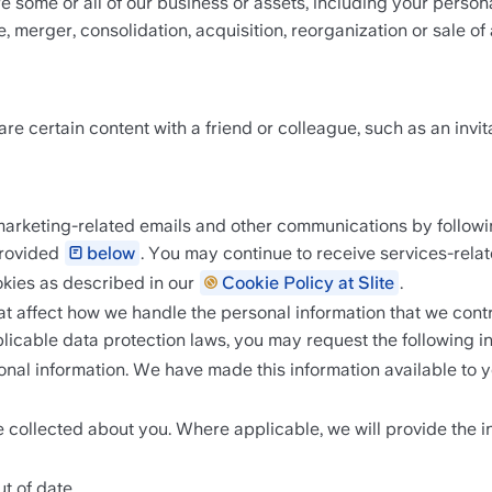
e some or all of our business or assets, including your persona
, merger, consolidation, acquisition, reorganization or sale of 
e certain content with a friend or colleague, such as an invita
arketing-related emails and other communications by following
rovided 
below
. You may continue to receive services-rela
okies as described in our 
Cookie Policy at Slite
.  
at affect how we handle the personal information that we contr
pplicable data protection laws, you may request the following in
l information. We have made this information available to you 
e collected about you. Where applicable, we will provide the i
t of date.