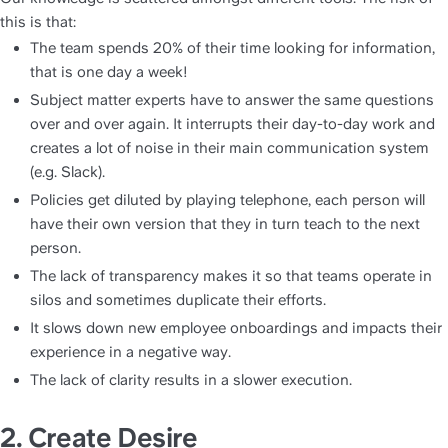
this is that:
The team spends 20% of their time looking for information, 
that is one day a week!
Subject matter experts have to answer the same questions 
over and over again. It interrupts their day-to-day work and 
creates a lot of noise in their main communication system 
(e.g. Slack).
Policies get diluted by playing telephone, each person will 
have their own version that they in turn teach to the next 
person.
The lack of transparency makes it so that teams operate in 
silos and sometimes duplicate their efforts.
It slows down new employee onboardings and impacts their 
experience in a negative way.
The lack of clarity results in a slower execution.
2. Create 
D
esire