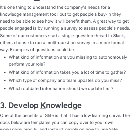
It's one thing to understand the company's needs for a 
knowledge management tool, but to get people's buy-in they 
need to be able to see how it will benefit them. A great way to get 
Some of our customers start a single-question thread in Slack, 
others choose to run a multi-question survey in a more formal 
way. Examples of questions could be:
What kind of information are you missing to autonomously 
perform your role?
What kind of information takes you a lot of time to gather?
Which type of company and team updates do you miss?
Which outdated information should we update first?
3. Develop 
K
nowledge
One of the benefits of Slite is that it has a low learning curve. The 
docs below are templates you can copy over to your own 
workspace, modify, and instruct people on how to use Slite.