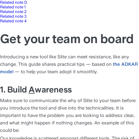
Related note 0
Related note 1
Related note 2
Related note 3
Related note 4
Get your team on board
Introducing a new tool like Slite can meet resistance, like any 
change. This guide shares practical tips — based on 
the ADKAR 
model
 — to help your team adopt it smoothly.
1. Build 
A
wareness
Make sure to communicate the why of Slite to your team before 
you introduce the tool and dive into the technicalities. It is 
important to have the problem you are looking to address clear, 
and what might happen if nothing changes. An example of this 
could be:
Our knowledge is scattered amongst different tools. The risk of 