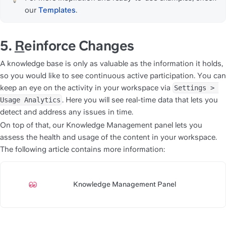
our 
Templates
.
5. 
R
einforce Changes
A knowledge base is only as valuable as the information it holds, 
so you would like to see continuous active participation. You can 
keep an eye on the activity in your workspace via 
Settings > 
. Here you will see real-time data that lets you 
Usage Analytics
detect and address any issues in time.
On top of that, our Knowledge Management panel lets you 
assess the health and usage of the content in your workspace. 
The following article contains more information:
Knowledge Management Panel
https://slite.com/api/public/n