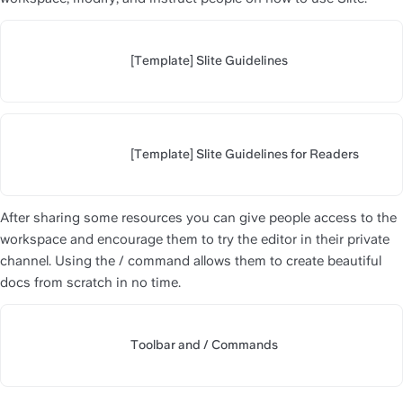
[Template] Slite Guidelines
https://slite.com/api/public/no
[Template] Slite Guidelines for Readers
https://slite.com/api/public/n
After sharing some resources you can give people access to the 
workspace and encourage them to try the editor in their private 
channel. Using the / command allows them to create beautiful 
docs from scratch in no time.
Toolbar and / Commands
https://slite.com/api/public/n