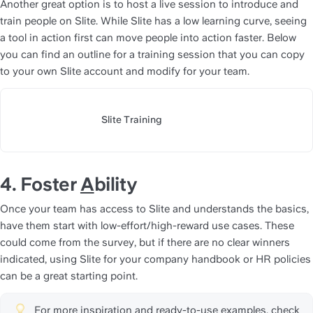
Another great option is to host a live session to introduce and 
train people on Slite. While Slite has a low learning curve, seeing 
a tool in action first can move people into action faster. Below 
you can find an outline for a training session that you can copy 
to your own Slite account and modify for your team.
Slite Training
https://slite.com/api/public/n
4. Foster 
A
bility
Once your team has access to Slite and understands the basics, 
have them start with low-effort/high-reward use cases. These 
could come from the survey, but if there are no clear winners 
indicated, using Slite for your company handbook or HR policies 
can be a great starting point.
For more inspiration and ready-to-use examples, check 